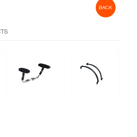
BACK
CTS