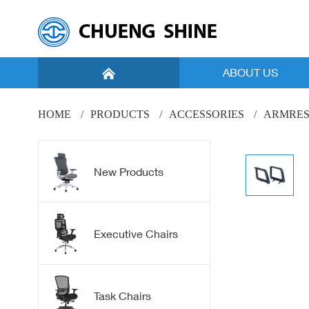
ABOUT US
Introduction
HOME
PRODUCTS
ACCESSORIES
ARMRES
Vision
Facility
New Products
Global Marketing
New Products
Executive Chairs
Mesh
Task Chairs