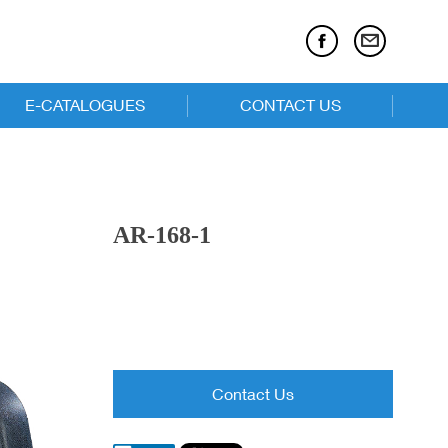
E-CATALOGUES
CONTACT US
E-catalogues
Executive Chairs
AR-168-1
Task Chairs
Children Series
Contact Us