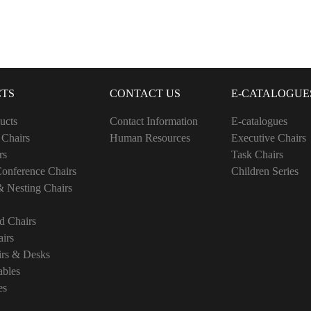
TS
CONTACT US
E-CATALOGUE
ucts
Contact Information
E-catalogues
 Chairs
Human Resources
Executive Chairs
rs
Task Chairs
onference Chairs
Children Series
& Nesting Chairs
d Chairs
irs
irs & Desks
ables
es