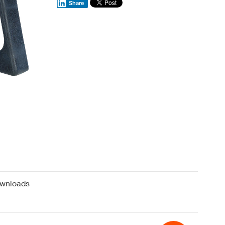
Share
wnloads