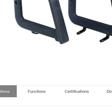
Public
Kids
Folding Tables
Accessories
ations
Functions
Certifications
Do