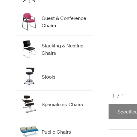
Fabric
Leather | Vinyl
Fabric
Guest & Conference
Chairs
Mesh
Flex Plastic Back
Guest
Stacking & Nesting
Chairs
Conference
Stacking
Stools
Nesting
1
/1
Collaborative
Drafting & Office
Specialized Chairs
Bar & Counter
Specific
Medical & Lab
Kneeling Chairs
Public Chairs