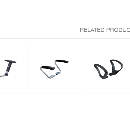
RELATED PRODU