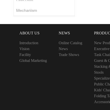
Mechanism
ABOUT US
NEWS
PRODUC
Introduction
Online Catalog
New Prod
Vision
News
Executive
Facility
Trade Shows
Task Chai
Global Marketing
Guest & C
Stacking 
Stools
Specialize
Public Cha
Kids' Cha
Folding T
Accessori