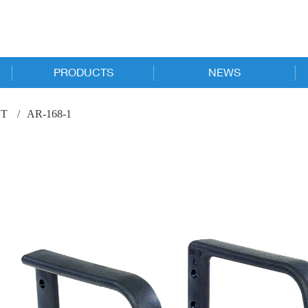
PRODUCTS
NEWS
New Products
Online Catalog
T
AR-168-1
Executive
News
Task
Trade Shows
Guest & Conference
Stacking & Nesting
Stools
Specialized