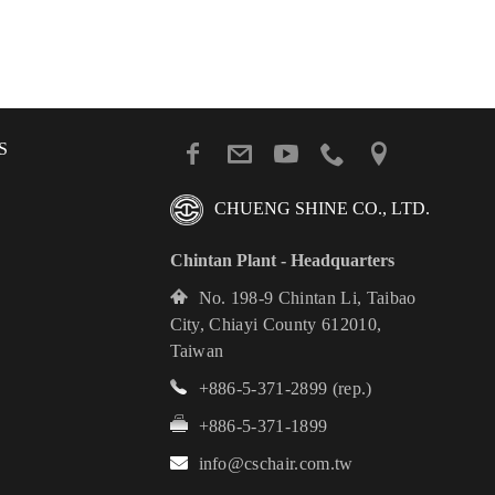
S
CHUENG SHINE CO., LTD.
Chintan Plant - Headquarters
No. 198-9 Chintan Li, Taibao
City, Chiayi County 612010,
Taiwan
+886-5-371-2899
(rep.)
+886-5-371-1899
info@cschair.com.tw