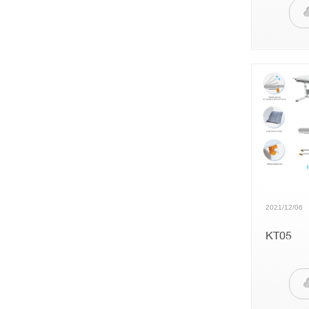
2021/12/06
KT05