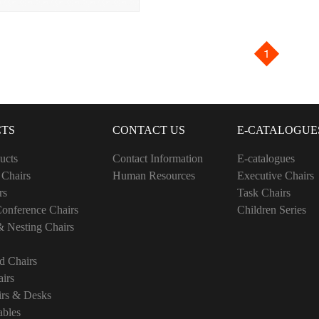
1
TS
CONTACT US
E-CATALOGUE
ucts
Contact Information
E-catalogues
 Chairs
Human Resources
Executive Chairs
rs
Task Chairs
onference Chairs
Children Series
& Nesting Chairs
d Chairs
irs
irs & Desks
ables