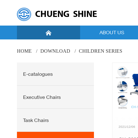
ABOUT US
Introduction
HOME
DOWNLOAD
CHILDREN SERIES
Vision
E-catalogues
Facility
Global Marketing
Executive Chairs
Task Chairs
2021/12/06