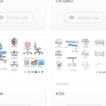
50
CH-S2957
Public
Kids
DOWNLOAD
DOWNLOAD
Folding Tables
Accessories
2021/12/06
86
KT01