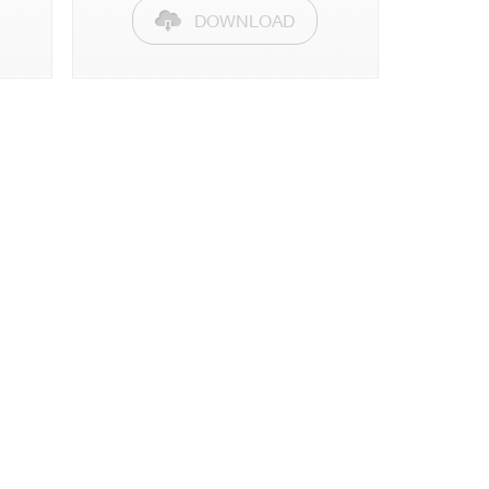
DOWNLOAD