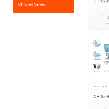
CH-S29
Children Series
2021/12/06
CH-S29