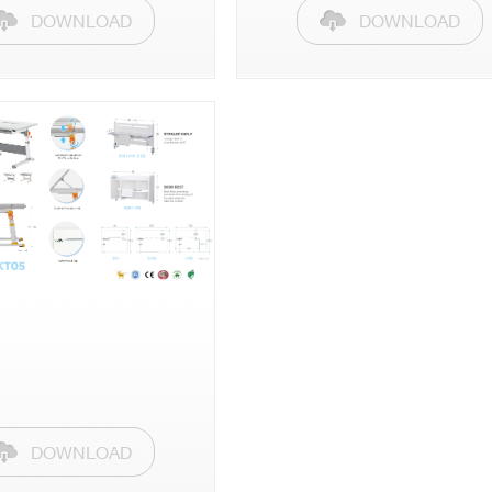
DOWNLOAD
DOWNLOAD
DOWNLOAD