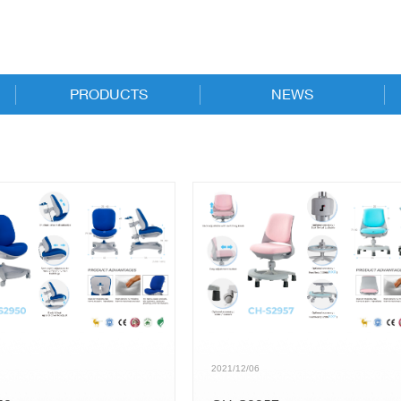
PRODUCTS
NEWS
New Products
Online Catalog
Executive
News
Task
Trade Shows
Guest & Conference
Stacking & Nesting
Stools
2021/12/06
Specialized