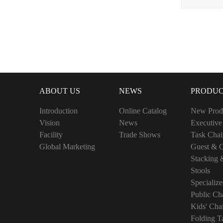
ABOUT US
NEWS
PRODUC
Introduction
Online Catalog
New Prod
Vision
News
Executive
Facility
Trade Shows
Task Chai
Global Marketing
Guest & C
Stacking 
Stools
Specialize
Public Cha
Kids' Cha
Folding T