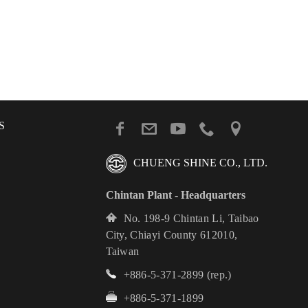
S
CHUENG SHINE CO., LTD.
Chintan Plant - Headquarters
No. 198-9 Chintan Li, Taibao
City, Chiayi County 612010,
Taiwan
+886-5-371-2899
(rep.)
+886-5-371-1899