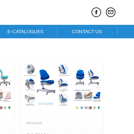
E-CATALOGUES
CONTACT US
E-catalogues
Executive Chairs
Task Chairs
Children Series
2021/12/06