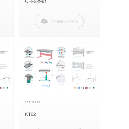
CH-S2961
DOWNLOAD
2021/12/06
KT02