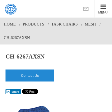
MENU
HOME
PRODUCTS
TASK CHAIRS
MESH
CH-6267AXSN
CH-6267AXSN
Contact Us
Share