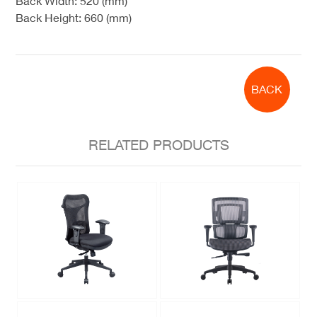
Back Width: 520 (mm)
Back Height: 660 (mm)
BACK
RELATED PRODUCTS