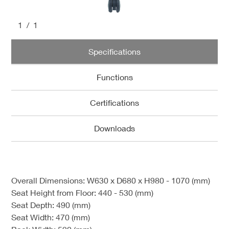
1
/1
Specifications
Functions
Certifications
Downloads
Overall Dimensions: W630 x D680 x H980 - 1070 (mm)
Seat Height from Floor: 440 - 530 (mm)
Seat Depth: 490 (mm)
Seat Width: 470 (mm)