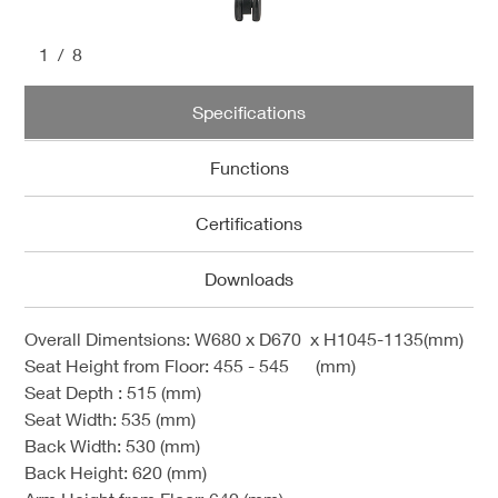
1
/8
Specifications
Functions
Certifications
Downloads
Overall Dimentsions: W680 x D670 x H1045-1135(mm)
Seat Height from Floor: 455 - 545 (mm)
Seat Depth : 515 (mm)
Seat Width:
535 (mm)
Back Width:
530 (mm)
Back Height:
620 (mm)