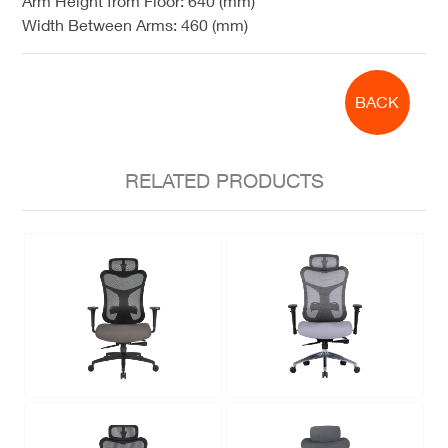
Arm Height from Floor:
640 (mm)
Width Between Arms:
460 (mm)
BACK
RELATED PRODUCTS