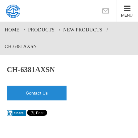
MENU
HOME
PRODUCTS
NEW PRODUCTS
CH-6381AXSN
CH-6381AXSN
Contact Us
Share