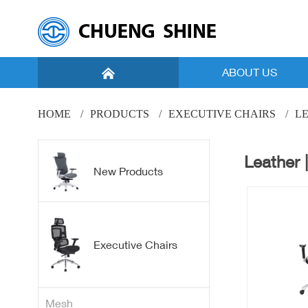
ABOUT US
Introduction
HOME
PRODUCTS
EXECUTIVE CHAIRS
LE
Vision
Leather |
Facility
New Products
Global Marketing
New Products
Executive Chairs
Mesh