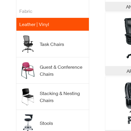
A
Fabric
Leather | Vinyl
Task Chairs
Fabric
Guest & Conference
A
Chairs
Mesh
Flex Plastic Back
Guest
Stacking & Nesting
Chairs
Conference
Stacking
Stools
Nesting