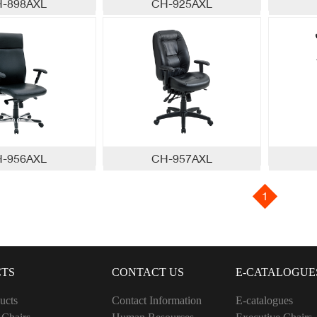
-898AXL
CH-925AXL
-956AXL
CH-957AXL
1
TS
CONTACT US
E-CATALOGUE
ucts
Contact Information
E-catalogues