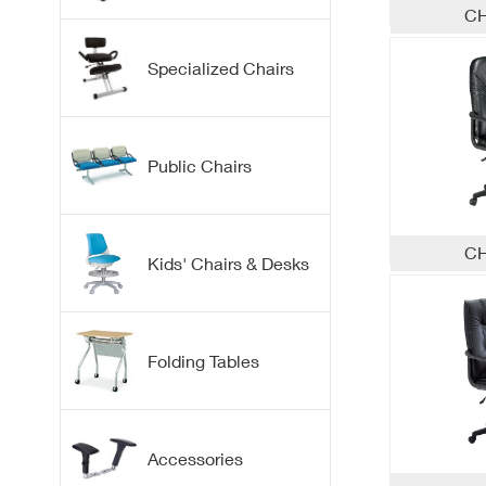
CH
Collaborative
Drafting & Office
Specialized Chairs
Bar & Counter
Medical & Lab
Kneeling Chairs
Public Chairs
Industrial
Floor Chair
Public Chairs
CH
Kids' Chairs & Desks
Kids' Chairs
Folding Tables
Kids' Desks
Folding Tables
Accessories