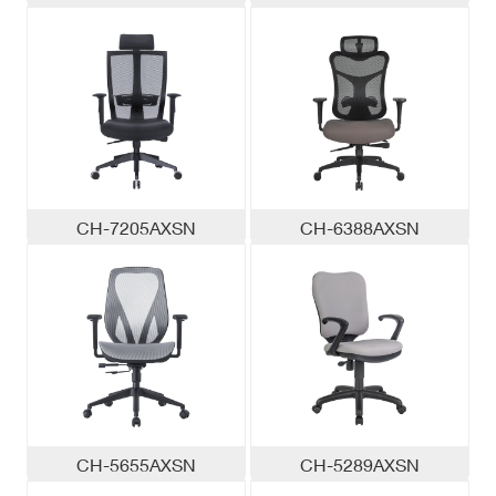
CH-7205AXSN
CH-6388AXSN
CH-5655AXSN
CH-5289AXSN