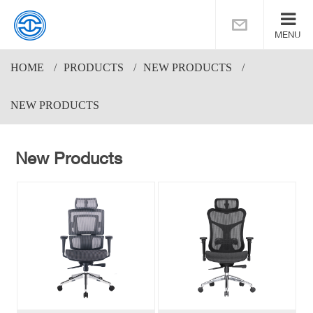
MENU
HOME
PRODUCTS
NEW PRODUCTS
NEW PRODUCTS
New Products