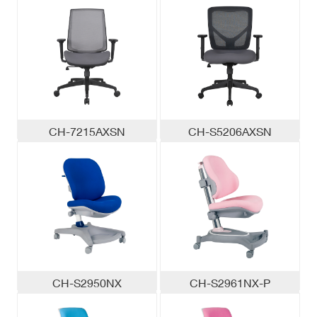
CH-7215AXSN
CH-S5206AXSN
CH-S2950NX
CH-S2961NX-P