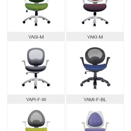
YASI-M
YAKI-M
YAPI-F-W
YAMI-F-BL