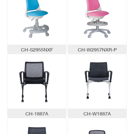
CH-S2955NXF
CH-W2957NXR-P
CH-1887A
CH-W1887A