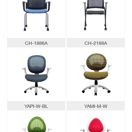
CH-1886A
CH-2188A
YAPI-W-BL
YAMI-M-W