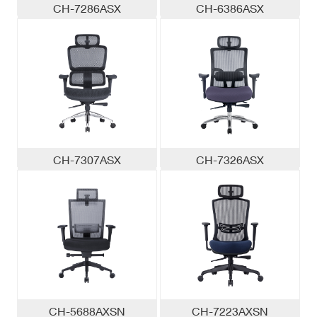
CH-7286ASX
CH-6386ASX
CH-7307ASX
CH-7326ASX
CH-5688AXSN
CH-7223AXSN