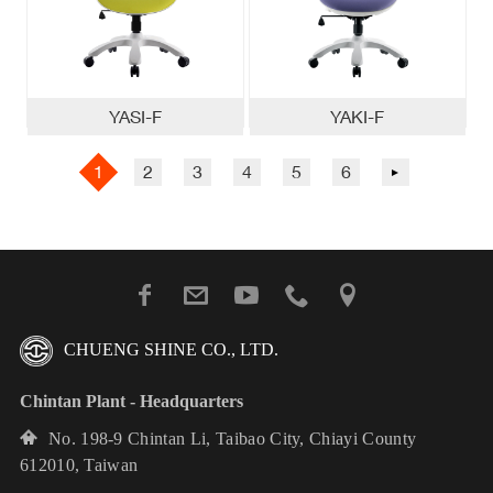
YASI-F
YAKI-F
1
2
3
4
5
6
0
CHUENG SHINE CO., LTD.
Chintan Plant - Headquarters
No. 198-9 Chintan Li, Taibao City, Chiayi County
612010, Taiwan