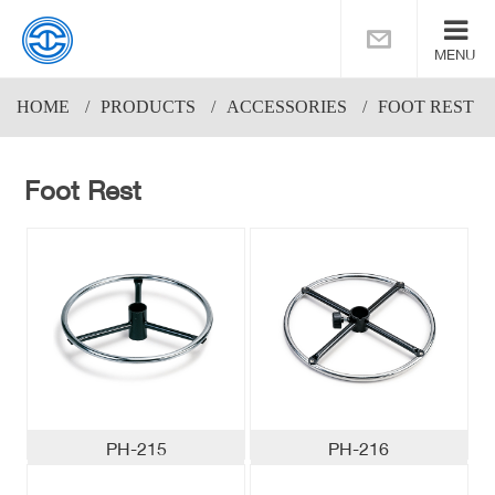
MENU
HOME
PRODUCTS
ACCESSORIES
FOOT REST
Foot Rest
PH-215
PH-216